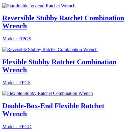
Reversible Stubby Ratchet Combination
Wrench
Model：RPGS
Flexible Stubby Ratchet Combination
Wrench
Model：FPGS
Double-Box-End Flexible Ratchet
Wrench
Model：FPGD