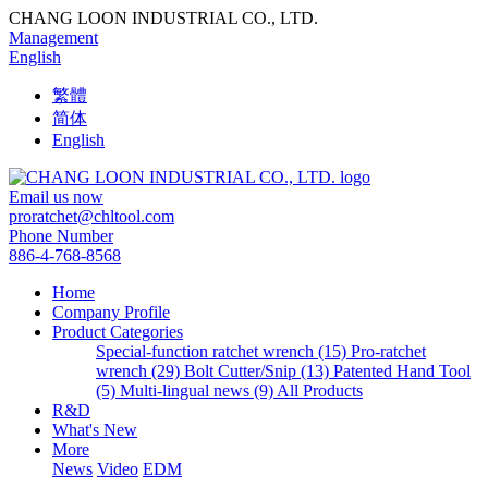
CHANG LOON INDUSTRIAL CO., LTD.
Management
English
繁體
简体
English
Email us now
proratchet@chltool.com
Phone Number
886-4-768-8568
Home
Company Profile
Product Categories
Special-function ratchet wrench (15)
Pro-ratchet
wrench (29)
Bolt Cutter/Snip (13)
Patented Hand Tool
(5)
Multi-lingual news (9)
All Products
R&D
What's New
More
News
Video
EDM