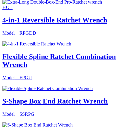
HOT
4-in-1 Reversible Ratchet Wrench
Model：RPGDD
Flexible Spline Ratchet Combination
Wrench
Model：FPGU
S-Shape Box End Ratchet Wrench
Model：SSRPG