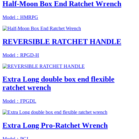
Half-Moon Box End Ratchet Wrench
Model：HMRPG
REVERSIBLE RATCHET HANDLE
Model：RPGD-H
Extra Long double box end flexible
ratchet wrench
Model：FPGDL
Extra Long Pro-Ratchet Wrench
Model：PGL