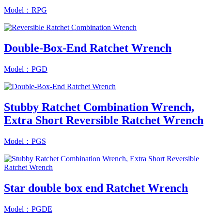
Model：RPG
Double-Box-End Ratchet Wrench
Model：PGD
Stubby Ratchet Combination Wrench,
Extra Short Reversible Ratchet Wrench
Model：PGS
Star double box end Ratchet Wrench
Model：PGDE