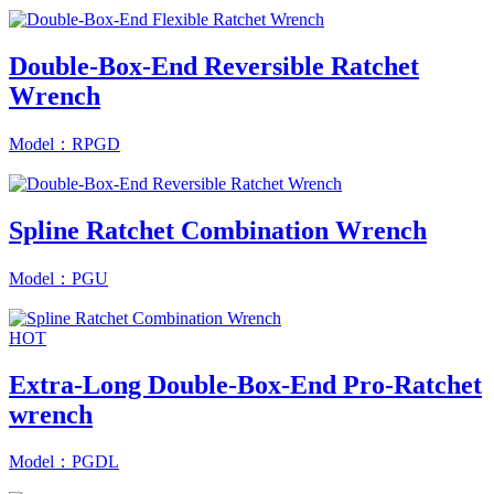
Double-Box-End Reversible Ratchet
Wrench
Model：RPGD
Spline Ratchet Combination Wrench
Model：PGU
HOT
Extra-Long Double-Box-End Pro-Ratchet
wrench
Model：PGDL