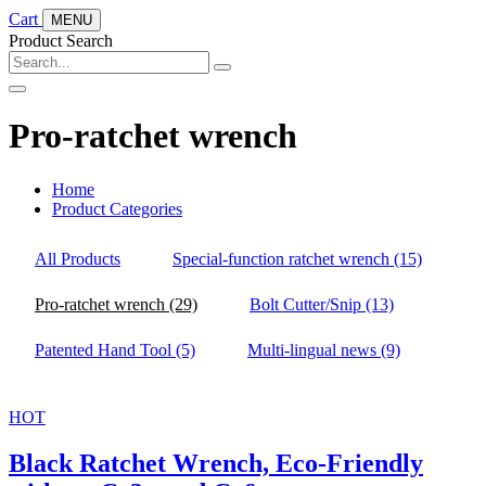
Cart
MENU
Product Search
Pro-ratchet wrench
Home
Product Categories
All Products
Special-function ratchet wrench
(15)
Pro-ratchet wrench
(29)
Bolt Cutter/Snip
(13)
Patented Hand Tool
(5)
Multi-lingual news
(9)
HOT
Black Ratchet Wrench, Eco-Friendly