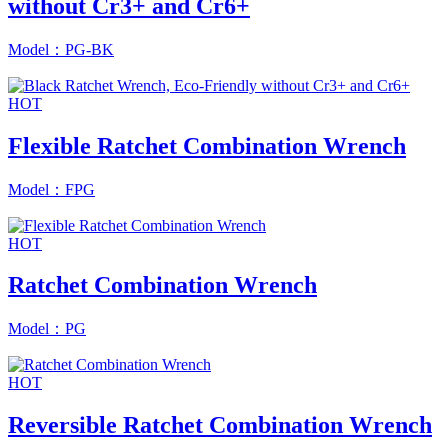
without Cr3+ and Cr6+
Model：PG-BK
HOT
Flexible Ratchet Combination Wrench
Model：FPG
HOT
Ratchet Combination Wrench
Model：PG
HOT
Reversible Ratchet Combination Wrench