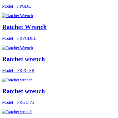
Model：FPGDE
Ratchet Wrench
Model：FRPGDLU
Ratchet wrench
Model：FRPG-SR
Ratchet wrench
Model：PRGD 75