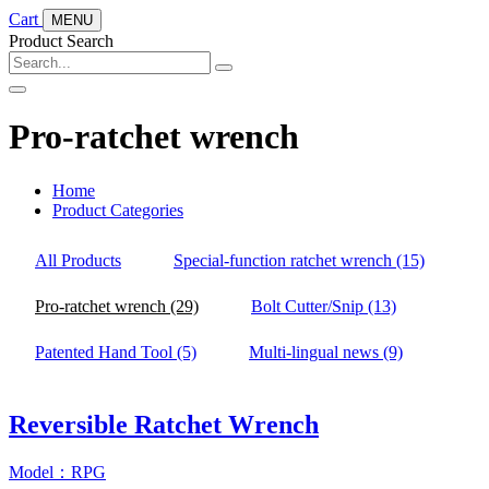
Cart
MENU
Product Search
Pro-ratchet wrench
Home
Product Categories
All Products
Special-function ratchet wrench
(15)
Pro-ratchet wrench
(29)
Bolt Cutter/Snip
(13)
Patented Hand Tool
(5)
Multi-lingual news
(9)
Reversible Ratchet Wrench
Model：RPG