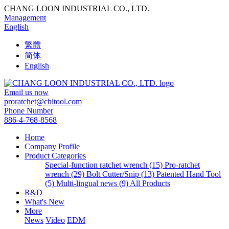
CHANG LOON INDUSTRIAL CO., LTD.
Management
English
繁體
简体
English
Email us now
proratchet@chltool.com
Phone Number
886-4-768-8568
Home
Company Profile
Product Categories
Special-function ratchet wrench (15)
Pro-ratchet
wrench (29)
Bolt Cutter/Snip (13)
Patented Hand Tool
(5)
Multi-lingual news (9)
All Products
R&D
What's New
More
News
Video
EDM