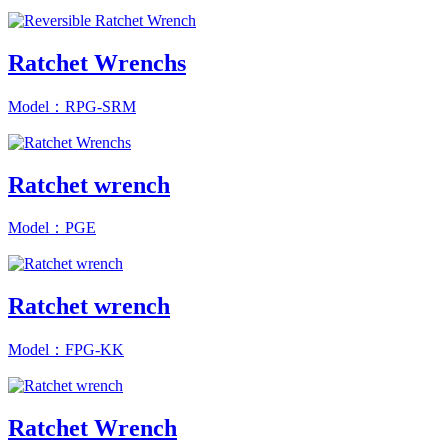
Ratchet Wrenchs
Model：RPG-SRM
Ratchet wrench
Model：PGE
Ratchet wrench
Model：FPG-KK
Ratchet Wrench