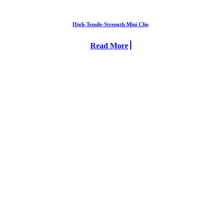
High-Tensile-Strength Mini Clip
Read More