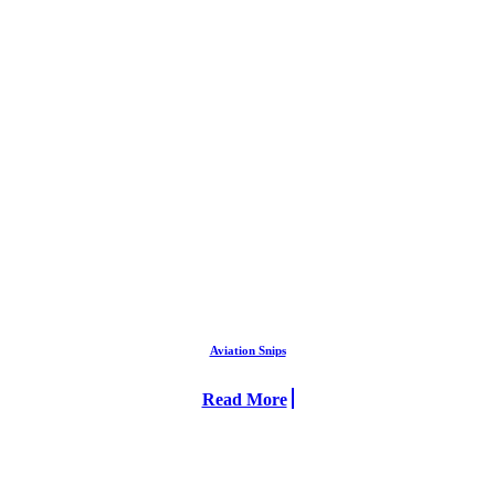
Aviation Snips
Read More