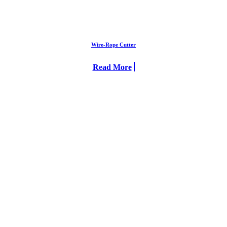
Wire-Rope Cutter
Read More