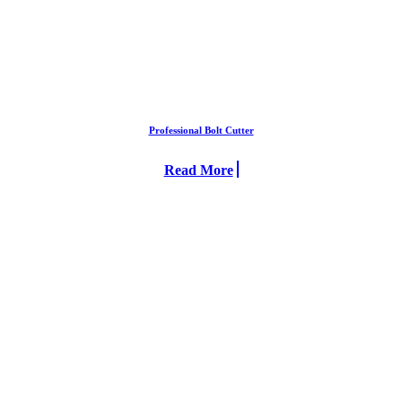
Professional Bolt Cutter
Read More