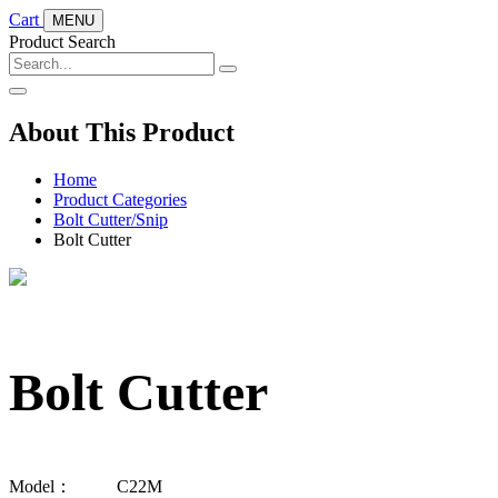
Cart
MENU
Product Search
About This Product
Home
Product Categories
Bolt Cutter/Snip
Bolt Cutter
Bolt Cutter
Model：
C22M