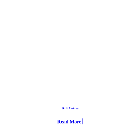
Bolt Cutter
Read More