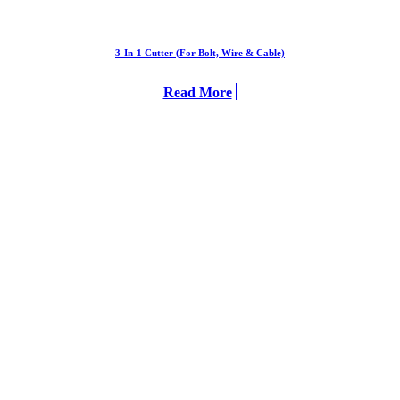
3-In-1 Cutter (For Bolt, Wire & Cable)
Read More