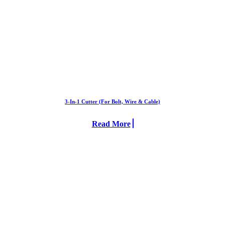
3-In-1 Cutter (For Bolt, Wire & Cable)
Read More