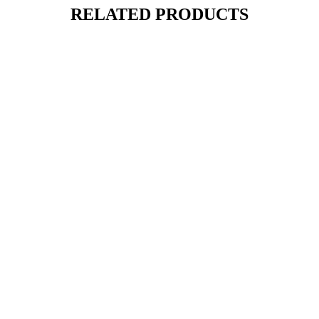
RELATED PRODUCTS