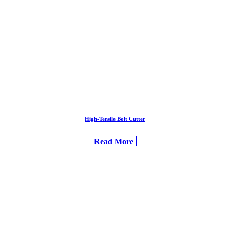
High-Tensile Bolt Cutter
Read More