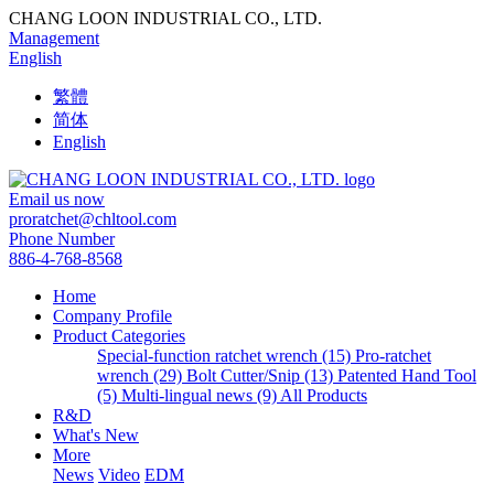
CHANG LOON INDUSTRIAL CO., LTD.
Management
English
繁體
简体
English
Email us now
proratchet@chltool.com
Phone Number
886-4-768-8568
Home
Company Profile
Product Categories
Special-function ratchet wrench (15)
Pro-ratchet
wrench (29)
Bolt Cutter/Snip (13)
Patented Hand Tool
(5)
Multi-lingual news (9)
All Products
R&D
What's New
More
News
Video
EDM