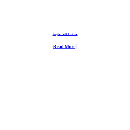
Angle Bolt Cutter
Read More