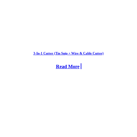
3-In-1 Cutter (Tin Snip + Wire & Cable Cutter)
Read More