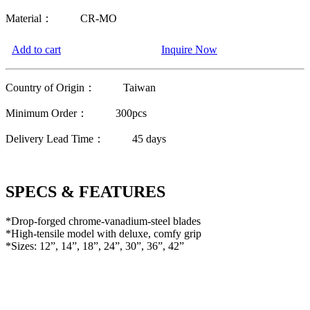
Material：
CR-MO
Add to cart
Inquire Now
Country of Origin：
Taiwan
Minimum Order：
300pcs
Delivery Lead Time：
45 days
SPECS & FEATURES
*Drop-forged chrome-vanadium-steel blades
*High-tensile model with deluxe, comfy grip
*Sizes: 12”, 14”, 18”, 24”, 30”, 36”, 42”