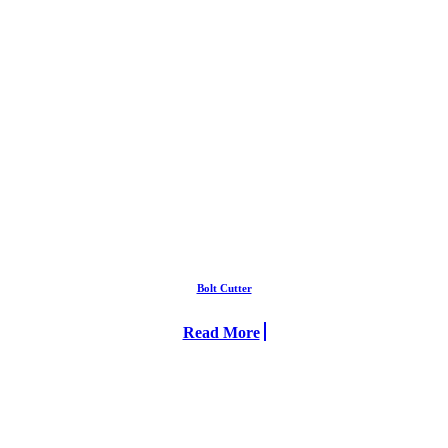
Bolt Cutter
Read More