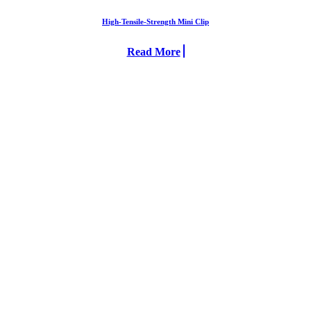
High-Tensile-Strength Mini Clip
Read More