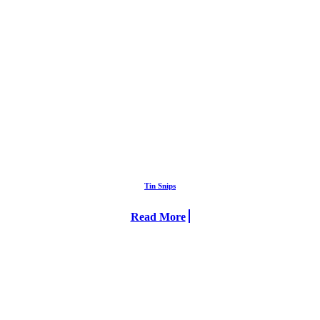
Tin Snips
Read More